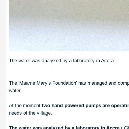
The water was analyzed by a laboratory in Accra
The 'Maame Mary's Foundation' has managed and compl
water.
At the moment
two hand-powered pumps are operati
needs of the village.
The water was analyzed by a laboratory in Accra
(
G