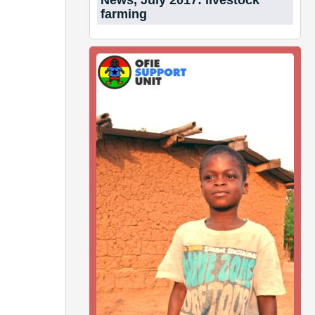
News, July 2017: livestock
farming