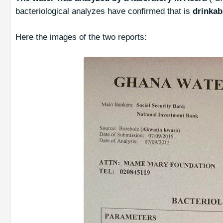
bacteriological analyzes have confirmed that is
drinkab
Here the images of the two reports: