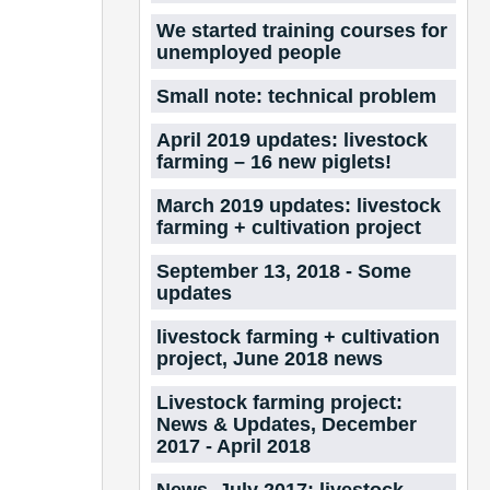
We started training courses for
unemployed people
Small note: technical problem
April 2019 updates: livestock
farming – 16 new piglets!
March 2019 updates: livestock
farming + cultivation project
September 13, 2018 - Some
updates
livestock farming + cultivation
project, June 2018 news
Livestock farming project:
News & Updates, December
2017 - April 2018