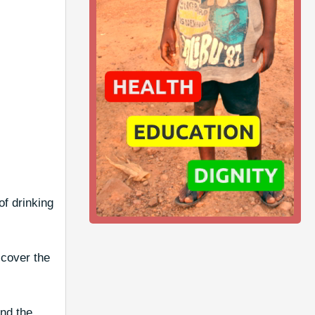
of drinking
 cover the
nd the