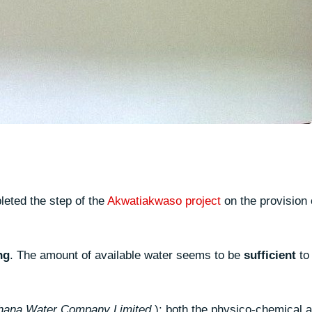
eted the step of the
Akwatiakwaso project
on the provision 
ng
. The amount of available water seems to be
sufficient
to
hana Water Company Limited
): both the physico-chemical a