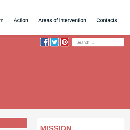
am
Action
Areas of intervention
Contacts
Search
MISSION