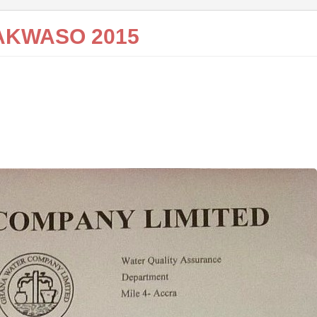
AKWASO 2015