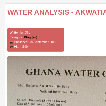
WATER ANALYSIS - AKWATI
Written by
Ofie
Category:
Blog (en)
Published: 18 September 2015
Hits: 11994