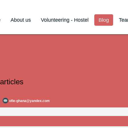
e
About us
Volunteering - Hostel
Blog
Te
articles
ofie-ghana@yandex.com