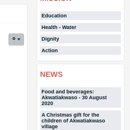
Education
Health - Water
Dignity
Action
NEWS
Food and beverages:
Akwatiakwaso - 30 August
2020
A Christmas gift for the
children of Akwatiakwaso
village