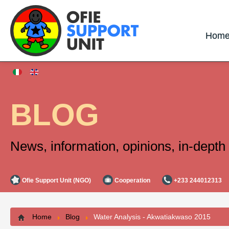
Hom
BLOG
News, information, opinions, in-depth 
Ofie Support Unit (NGO)
Cooperation
+233 244012313
Home
Blog
Water Analysis - Akwatiakwaso 2015