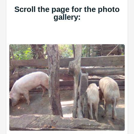
Scroll the page for the photo
gallery: