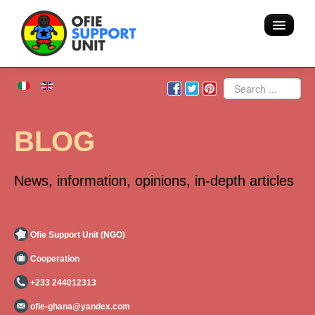
Home
Search
About us
BLOG
Volunteering - Hostel
News, information, opinions, in-depth articles
Blog
Team
Ofie Support Unit (NGO)
Cooperation
Action
+233 244012313
Areas of intervention
ofie-ghana@yandex.com