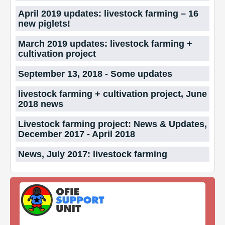
April 2019 updates: livestock farming – 16
new piglets!
March 2019 updates: livestock farming +
cultivation project
September 13, 2018 - Some updates
livestock farming + cultivation project, June
2018 news
Livestock farming project: News & Updates,
December 2017 - April 2018
News, July 2017: livestock farming