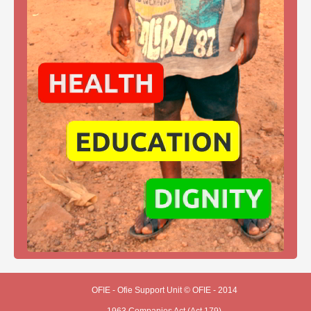
OFIE - Ofie Support Unit © OFIE - 2014