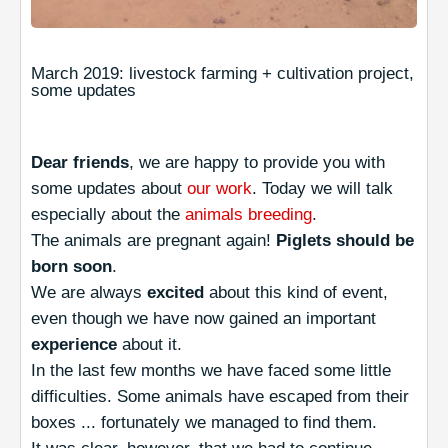
March 2019: livestock farming + cultivation project,
some updates
Dear friends
, we are happy to provide you with
some updates about
our work
. Today we will talk
especially about the
animals breeding
.
The animals are pregnant again!
Piglets should be
born soon
.
We are always
excited
about this kind of event,
even though we have now gained an important
experience
about it.
In the last few months we have faced some little
difficulties. Some animals have escaped from their
boxes ... fortunately we managed to find them.