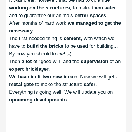
It was clear, however, that we had to continue
working on the structures
, to make them
safer
,
and to guarantee our animals
better spaces
.
After months of hard work
we managed to get the
necessary
.
The first needed thing is
cement
, with which we
have to
build the bricks
to be used for building...
By now you should know! ;-)
Then
a lot
of “good will” and the
supervision
of an
expert bricklayer
.
We have built two new boxes
. Now we will get a
metal gate
to make the structure
safer
.
Everything is going well. We will update you on
upcoming developments
...