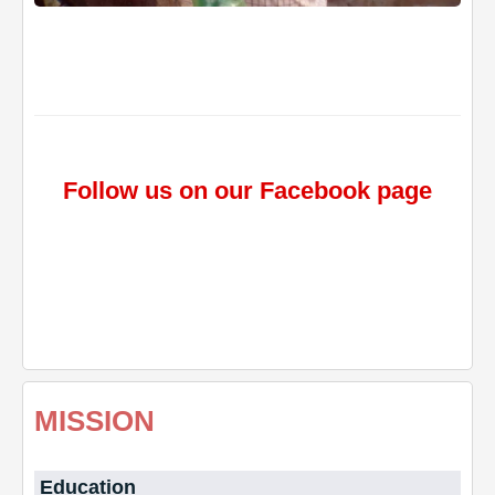
Follow us on our Facebook page
MISSION
Education