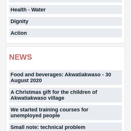
Health - Water
Dignity
Action
NEWS
Food and beverages: Akwatiakwaso - 30
August 2020
A Christmas gift for the children of
Akwatiakwaso village
We started training courses for
unemployed people
Small note: technical problem