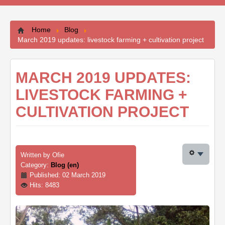
Contacts
Home
Blog
March 2019 updates: livestock farming + cultivation project
MARCH 2019 UPDATES:
LIVESTOCK FARMING +
CULTIVATION PROJECT
Written by
Ofie
Category:
Blog (en)
Published: 02 March 2019
Hits: 8483