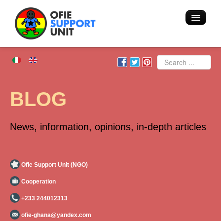
Home
Search
About us
BLOG
Volunteering - Hostel
News, information, opinions, in-depth articles
Blog
Team
Ofie Support Unit (NGO)
Cooperation
Action
+233 244012313
Areas of intervention
ofie-ghana@yandex.com