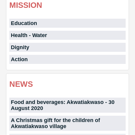
MISSION
Education
Health - Water
Dignity
Action
NEWS
Food and beverages: Akwatiakwaso - 30
August 2020
A Christmas gift for the children of
Akwatiakwaso village