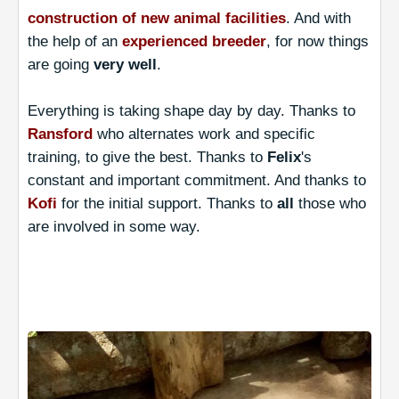
construction of new animal facilities
. And with
the help of an
experienced breeder
, for now things
are going
very well
.
Everything is taking shape day by day. Thanks to
Ransford
who alternates work and specific
training, to give the best. Thanks to
Felix
's
constant and important commitment. And thanks to
Kofi
for the initial support. Thanks to
all
those who
are involved in some way.