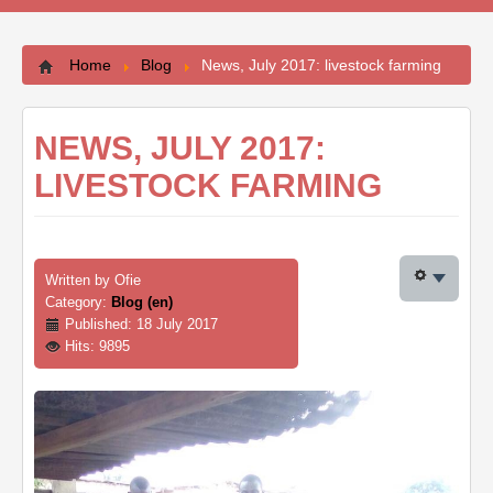
Contacts
Home
Blog
News, July 2017: livestock farming
NEWS, JULY 2017:
LIVESTOCK FARMING
Written by
Ofie
Category:
Blog (en)
Published: 18 July 2017
Hits: 9895