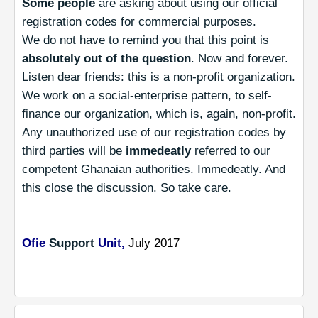
Some people
are asking about using our official
registration codes for commercial purposes.
We do not have to remind you that this point is
absolutely out of the question
. Now and forever.
Listen dear friends: this is a non-profit organization.
We work on a social-enterprise pattern, to self-
finance our organization, which is, again, non-profit.
Any unauthorized use of our registration codes by
third parties will be
immedeatly
referred to our
competent Ghanaian authorities. Immedeatly. And
this close the discussion. So take care.
Ofie
Support
Unit,
July 2017