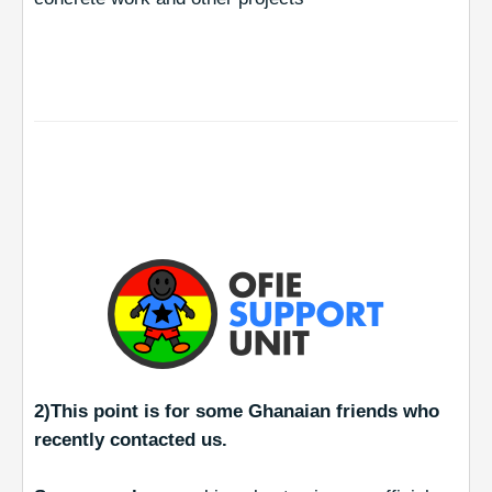
2)This point is for some Ghanaian friends who
recently contacted us.