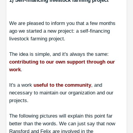
1) Self-financing livestock farming project
We are pleased to inform you that a few months
ago we started a new project: a self-financing
livestock farming project.
The idea is simple, and it's always the same:
contributing to our own support through our
work
.
It's a work
useful to the community
, and
necessary to maintain our organization and our
projects.
The following pictures will explain this point far
better than the words. We can just say that now
Ransford and Felix are involved in the