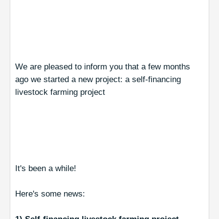
We are pleased to inform you that a few months
ago we started a new project: a self-financing
livestock farming project
It's been a while!
Here's some news: