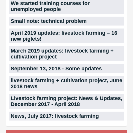
We started training courses for
unemployed people
Small note: technical problem
April 2019 updates: livestock farming – 16
new piglets!
March 2019 updates: livestock farming +
cultivation project
September 13, 2018 - Some updates
livestock farming + cultivation project, June
2018 news
Livestock farming project: News & Updates,
December 2017 - April 2018
News, July 2017: livestock farming