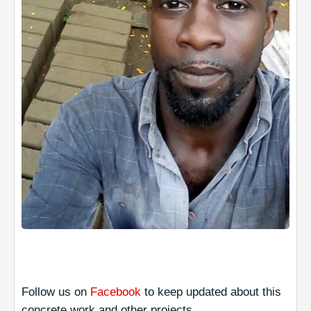
Follow us on
Facebook
to keep updated about this
concrete work and other projects