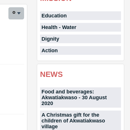
Education
Health - Water
Dignity
Action
NEWS
Food and beverages:
Akwatiakwaso - 30 August
2020
A Christmas gift for the
children of Akwatiakwaso
village