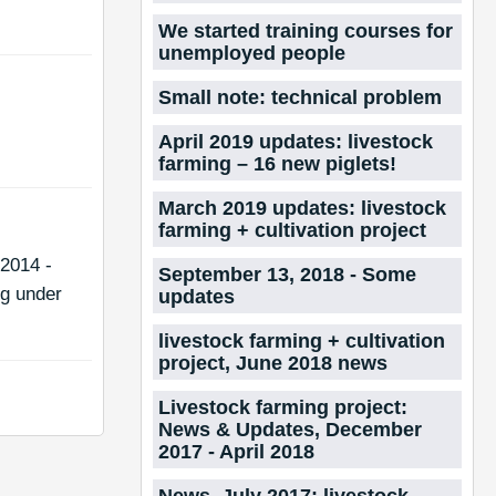
We started training courses for
unemployed people
Small note: technical problem
April 2019 updates: livestock
farming – 16 new piglets!
March 2019 updates: livestock
farming + cultivation project
2014 -
September 13, 2018 - Some
ng under
updates
livestock farming + cultivation
project, June 2018 news
Livestock farming project:
News & Updates, December
2017 - April 2018