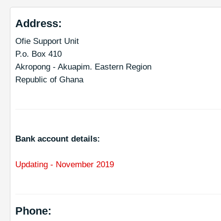
Address:
Ofie Support Unit
P.o. Box 410
Akropong - Akuapim. Eastern Region
Republic of Ghana
Bank account details:
Updating -
November 2019
Phone: