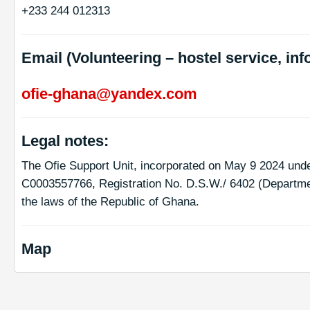
+233 244 012313
Email (Volunteering – hostel service, inf
ofie-ghana@yandex.com
Legal notes:
The Ofie Support Unit, incorporated on May 9 2024 und
C0003557766, Registration No. D.S.W./ 6402 (Departmen
the laws of the Republic of Ghana.
Map