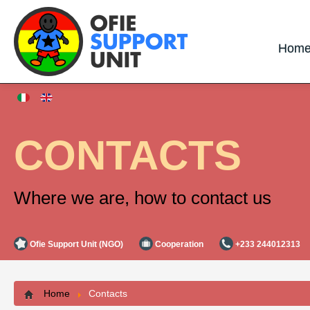
Hom
CONTACTS
Where we are, how to contact us
Ofie Support Unit (NGO)
Cooperation
+233 244012313
Home
Contacts