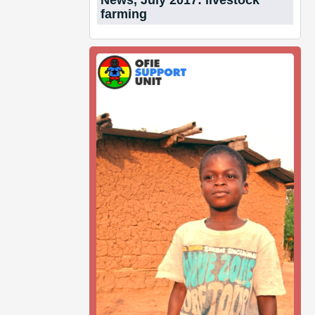
News, July 2017: livestock
farming