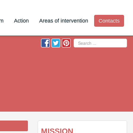
am
Action
Areas of intervention
Contacts
Search
MISSION