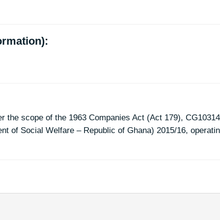
ormation):
er the scope of the 1963 Companies Act (Act 179), CG10314
t of Social Welfare – Republic of Ghana) 2015/16, operati