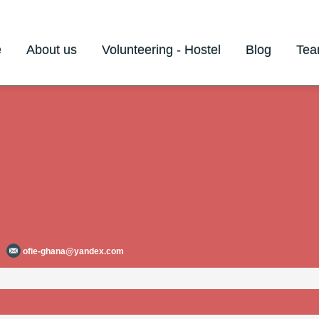
e
About us
Volunteering - Hostel
Blog
Te
ofie-ghana@yandex.com