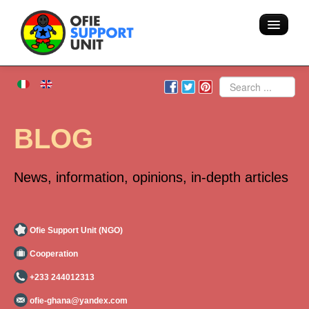
Home
Search
About us
BLOG
Volunteering - Hostel
News, information, opinions, in-depth articles
Blog
Team
Ofie Support Unit (NGO)
Cooperation
Action
+233 244012313
Areas of intervention
ofie-ghana@yandex.com