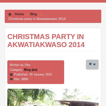
Contacts
Home
Blog
Christmas party in Akwatiakwaso 2014
CHRISTMAS PARTY IN
AKWATIAKWASO 2014
Written by
Ofie
Category:
Blog (en)
Published: 30 January 2015
Hits: 9999