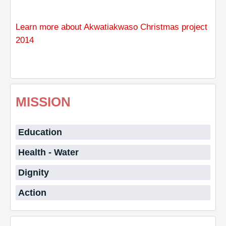
Learn more about Akwatiakwaso Christmas project
2014
MISSION
Education
Health - Water
Dignity
Action