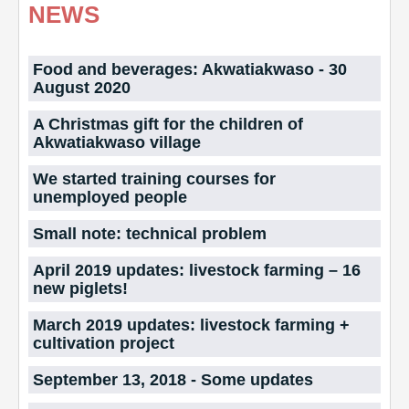
NEWS
Food and beverages: Akwatiakwaso - 30
August 2020
A Christmas gift for the children of
Akwatiakwaso village
We started training courses for
unemployed people
Small note: technical problem
April 2019 updates: livestock farming – 16
new piglets!
March 2019 updates: livestock farming +
cultivation project
September 13, 2018 - Some updates