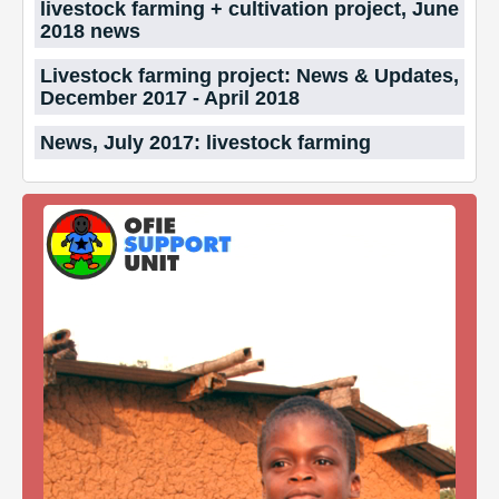
livestock farming + cultivation project, June
2018 news
Livestock farming project: News & Updates,
December 2017 - April 2018
News, July 2017: livestock farming