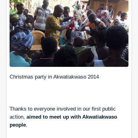
Christmas party in Akwatiakwaso 2014
Thanks to everyone involved in our first public
action,
aimed to meet up with Akwatiakwaso
people
.