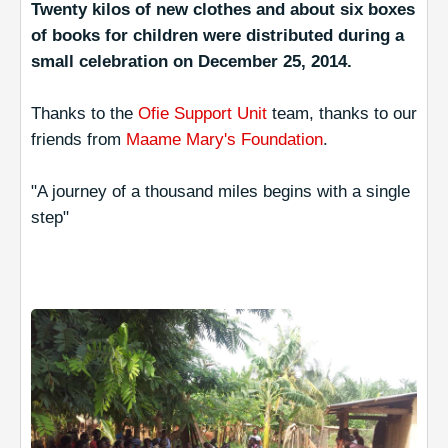
Twenty kilos of new clothes and about six boxes
of books for children were distributed during a
small celebration on December 25, 2014.
Thanks to the
Ofie Support Unit
team, thanks to our
friends from
Maame Mary's Foundation
.
"A journey of a thousand miles begins with a single
step"